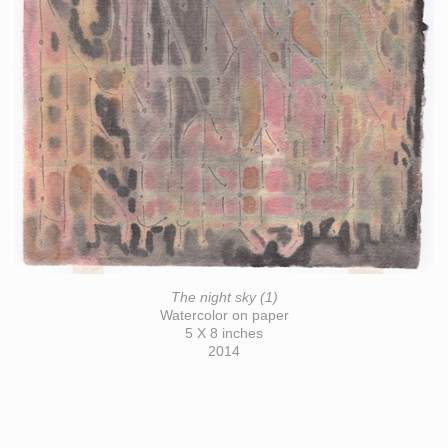
The night sky (1)
Watercolor on paper
5 X 8 inches
2014