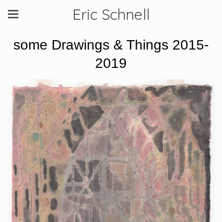
Eric Schnell
some Drawings & Things 2015-
2019